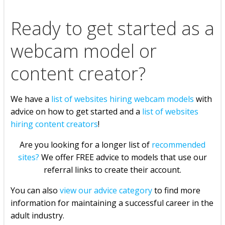
Ready to get started as a
webcam model or
content creator?
We have a
list of websites hiring webcam models
with
advice on how to get started and a
list of websites
hiring content creators
!
Are you looking for a longer list of
recommended
sites?
We offer FREE advice to models that use our
referral links to create their account.
You can also
view our advice category
to find more
information for maintaining a successful career in the
adult industry.