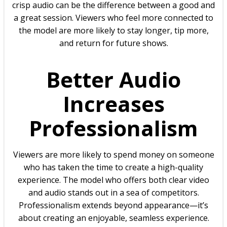
crisp audio can be the difference between a good and
a great session. Viewers who feel more connected to
the model are more likely to stay longer, tip more,
and return for future shows.
Better Audio
Increases
Professionalism
Viewers are more likely to spend money on someone
who has taken the time to create a high-quality
experience. The model who offers both clear video
and audio stands out in a sea of competitors.
Professionalism extends beyond appearance—it’s
about creating an enjoyable, seamless experience.