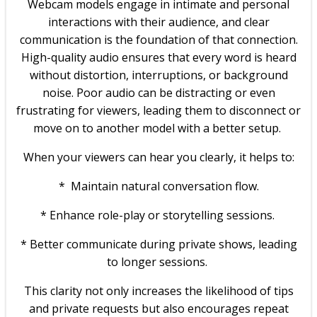
Webcam models engage in intimate and personal
interactions with their audience, and clear
communication is the foundation of that connection.
High-quality audio ensures that every word is heard
without distortion, interruptions, or background
noise. Poor audio can be distracting or even
frustrating for viewers, leading them to disconnect or
move on to another model with a better setup.
When your viewers can hear you clearly, it helps to:
* Maintain natural conversation flow.
* Enhance role-play or storytelling sessions.
* Better communicate during private shows, leading
to longer sessions.
This clarity not only increases the likelihood of tips
and private requests but also encourages repeat