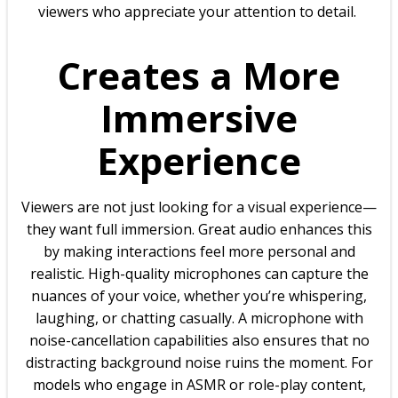
viewers who appreciate your attention to detail.
Creates a More
Immersive
Experience
Viewers are not just looking for a visual experience—
they want full immersion. Great audio enhances this
by making interactions feel more personal and
realistic. High-quality microphones can capture the
nuances of your voice, whether you’re whispering,
laughing, or chatting casually. A microphone with
noise-cancellation capabilities also ensures that no
distracting background noise ruins the moment. For
models who engage in ASMR or role-play content,