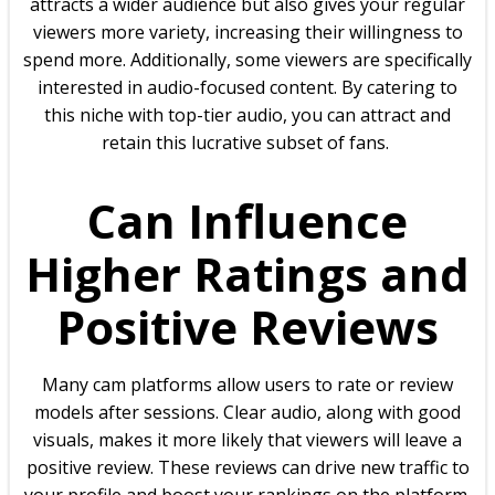
attracts a wider audience but also gives your regular
viewers more variety, increasing their willingness to
spend more. Additionally, some viewers are specifically
interested in audio-focused content. By catering to
this niche with top-tier audio, you can attract and
retain this lucrative subset of fans.
Can Influence
Higher Ratings and
Positive Reviews
Many cam platforms allow users to rate or review
models after sessions. Clear audio, along with good
visuals, makes it more likely that viewers will leave a
positive review. These reviews can drive new traffic to