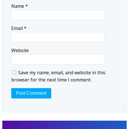
Name
*
Email
*
Website
Save my name, email, and website in this
browser for the next time I comment.