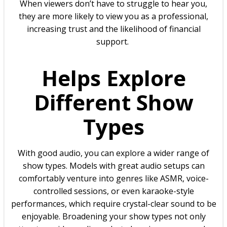
When viewers don’t have to struggle to hear you,
they are more likely to view you as a professional,
increasing trust and the likelihood of financial
support.
Helps Explore
Different Show
Types
With good audio, you can explore a wider range of
show types. Models with great audio setups can
comfortably venture into genres like ASMR, voice-
controlled sessions, or even karaoke-style
performances, which require crystal-clear sound to be
enjoyable. Broadening your show types not only