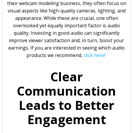
their webcam modeling business, they often focus on
visual aspects like high-quality cameras, lighting, and
appearance. While these are crucial, one often
overlooked yet equally important factor is audio
quality. Investing in good audio can significantly
improve viewer satisfaction and, in turn, boost your
earnings. If you are interested in seeing which audio
products we recommend,
click here!
Clear
Communication
Leads to Better
Engagement