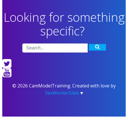
Looking for something
specific?
© 2026 CamModelTraining. Created with love by
SexWorkerSites
♥