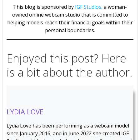
This blog is sponsored by
IGF Studios,
a woman-
owned online webcam studio that is committed to
helping models reach their financial goals within their
personal boundaries.
Enjoyed this post? Here
is a bit about the author.
LYDIA LOVE
Lydia Love has been performing as a webcam model
since January 2016, and in June 2022 she created IGF