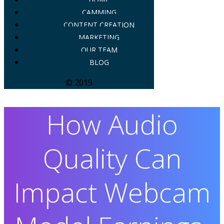
CAMMING
CONTENT CREATION
MARKETING
OUR TEAM
BLOG
© 2019
How Audio
Quality Can
Impact Webcam