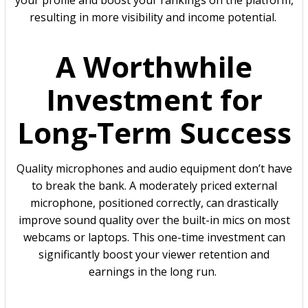
your profile and boost your rankings on the platform,
resulting in more visibility and income potential.
A Worthwhile
Investment for
Long-Term Success
Quality microphones and audio equipment don’t have
to break the bank. A moderately priced external
microphone, positioned correctly, can drastically
improve sound quality over the built-in mics on most
webcams or laptops. This one-time investment can
significantly boost your viewer retention and
earnings in the long run.