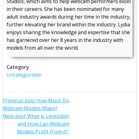
Studios, which aims to help webcam performers excel
in their careers. She has been nominated for many
adult industry awards during her time in the industry,
further elevating her brand within the industry. Lydia
enjoys sharing the knowledge and expertise that she
has garnered over her 8 years in the industry with
models from all over the world.
Category
Uncategorized
Post
Previous post
How Much Do
Webcam Models Make?
navigation
Post
Next post
What is Locktober
and How Can Webcam
navigation
Models Profit From it?