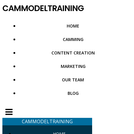
Skip
CAMMODELTRAINING
to
content
HOME
CAMMING
CONTENT CREATION
MARKETING
OUR TEAM
BLOG
CAMMODELTRAINING
HOME