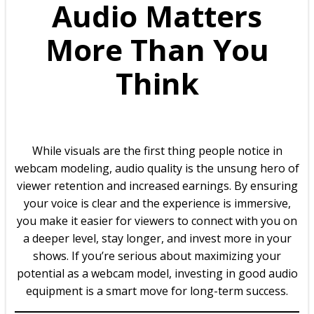
Audio Matters
More Than You
Think
While visuals are the first thing people notice in
webcam modeling, audio quality is the unsung hero of
viewer retention and increased earnings. By ensuring
your voice is clear and the experience is immersive,
you make it easier for viewers to connect with you on
a deeper level, stay longer, and invest more in your
shows. If you’re serious about maximizing your
potential as a webcam model, investing in good audio
equipment is a smart move for long-term success.