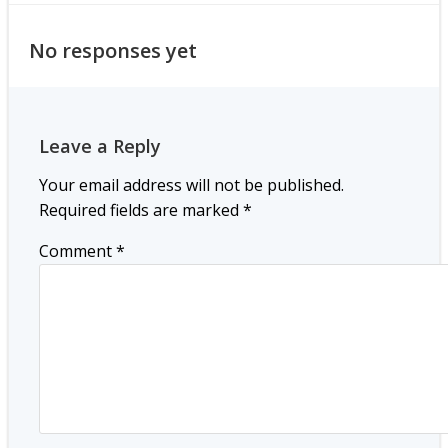
No responses yet
Leave a Reply
Your email address will not be published.
Required fields are marked
*
Comment
*