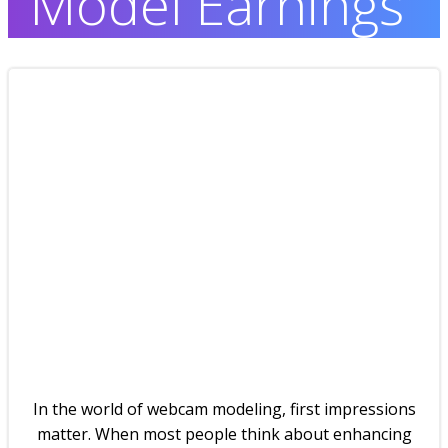
Model Earnings
In the world of webcam modeling, first impressions
matter. When most people think about enhancing