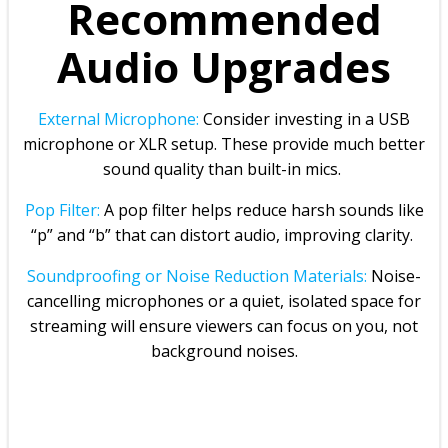
Recommended
Audio Upgrades
External Microphone:
Consider investing in a USB
microphone or XLR setup. These provide much better
sound quality than built-in mics.
Pop Filter:
A pop filter helps reduce harsh sounds like
“p” and “b” that can distort audio, improving clarity.
Soundproofing or Noise Reduction Materials:
Noise-
cancelling microphones or a quiet, isolated space for
streaming will ensure viewers can focus on you, not
background noises.